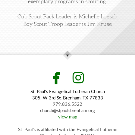
exemplary programs in scouting.
Cub Scout Pack Leader is Michelle Loesch
Boy Scout Troop Leader is Jim Kruse


facebook
instagr
St. Paul's Evangelical Lutheran Church
305. W 3rd St. Brenham, TX 77833
979.836.5522
church@stpaulsbrenham.org
view map
St. Paul's is affiliated with the Evangelical Lutheran