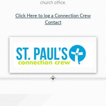
church office.
Click Here to log a Connection Crew
Contact