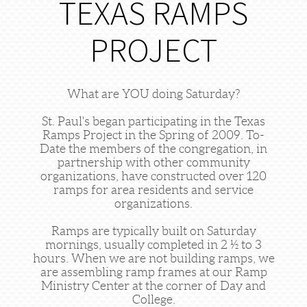
TEXAS RAMPS
PROJECT
What are YOU doing Saturday?
St. Paul's began participating in the Texas
Ramps Project in the Spring of 2009. To-
Date the members of the congregation, in
partnership with other community
organizations, have constructed over 120
ramps for area residents and service
organizations.
Ramps are typically built on Saturday
mornings, usually completed in 2 ½ to 3
hours. When we are not building ramps, we
are assembling ramp frames at our Ramp
Ministry Center at the corner of Day and
College.