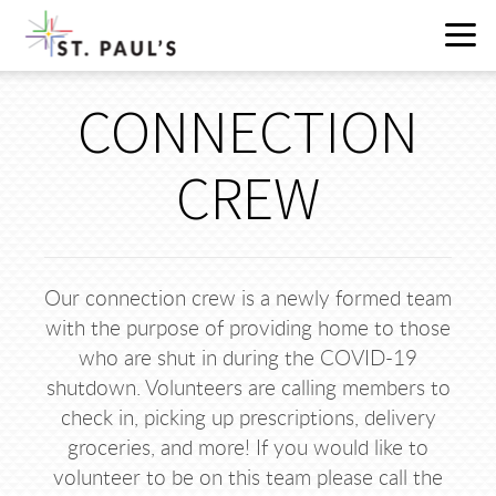
Skip to main content
CONNECTION
CREW
Our connection crew is a newly formed team
with the purpose of providing home to those
who are shut in during the COVID-19
shutdown. Volunteers are calling members to
check in, picking up prescriptions, delivery
groceries, and more! If you would like to
volunteer to be on this team please call the