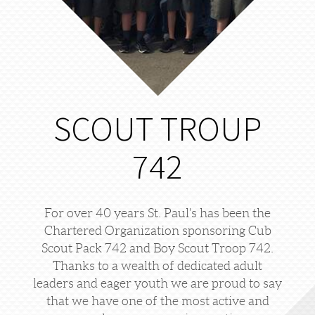
SCOUT TROUP
742
For over 40 years St. Paul's has been the
Chartered Organization sponsoring Cub
Scout Pack 742 and Boy Scout Troop 742.
Thanks to a wealth of dedicated adult
leaders and eager youth we are proud to say
that we have one of the most active and