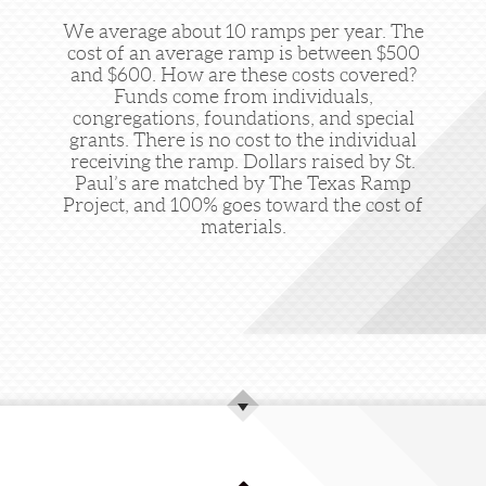
We average about 10 ramps per year. The
cost of an average ramp is between $500
and $600. How are these costs covered?
Funds come from individuals,
congregations, foundations, and special
grants. There is no cost to the individual
receiving the ramp. Dollars raised by St.
Paul’s are matched by The Texas Ramp
Project, and 100% goes toward the cost of
materials.