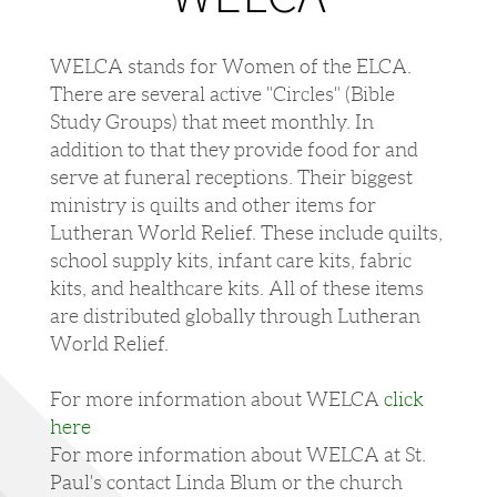
WELCA stands for Women of the ELCA.
There are several active "Circles" (Bible
Study Groups) that meet monthly. In
addition to that they provide food for and
serve at funeral receptions​. Their biggest
ministry is quilts and other items for
Lutheran World Relief. These include quilts,
school supply kits, infant care kits, fabric
kits, and healthcare kits. All of these items
are distributed globally through Lutheran
World Relief.
For more information about WELCA
click
here
For more information about WELCA at St.
Paul's contact Linda Blum or the church