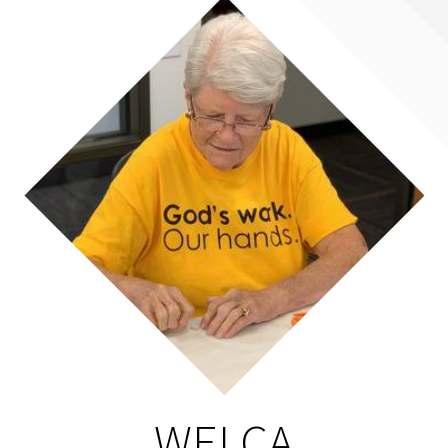
WELCA