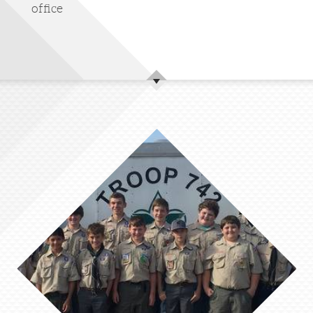
office