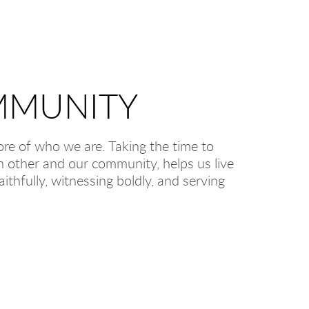
MUNITY
core of who we are. Taking the time to
ch other and our community, helps us live
aithfully, witnessing boldly, and serving