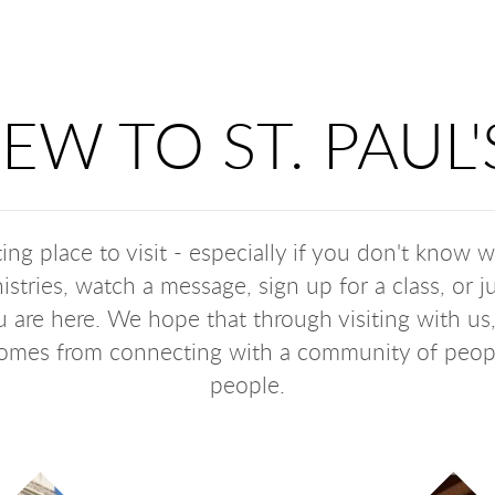
EW TO ST. PAUL'
ing place to visit - especially if you don't know 
istries, watch a message, sign up for a class, or
 are here. We hope that through visiting with us
 comes from connecting with a community of peo
people.