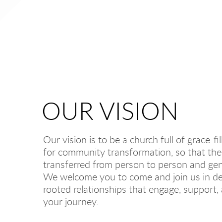
OUR VISION
Our vision is to be a church full of grace-
for community transformation, so that the 
transferred from person to person and gen
We welcome you to come and join us in de
rooted relationships that engage, support
your journey.