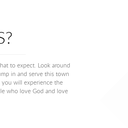
S?
what to expect. Look around
 jump in and serve this town
, you will experience the
ple who love God and love