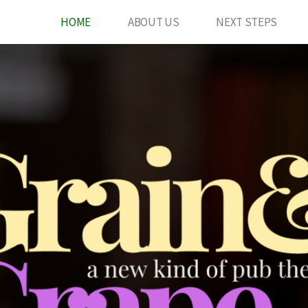
HOME
ABOUT US
NEXT STEPS