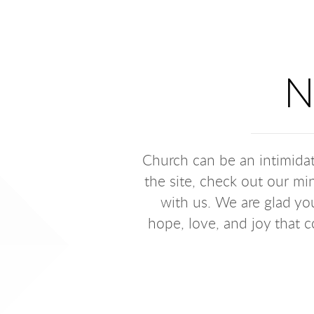
N
Church can be an intimidat
the site, check out our min
with us. We are glad you
hope, love, and joy that