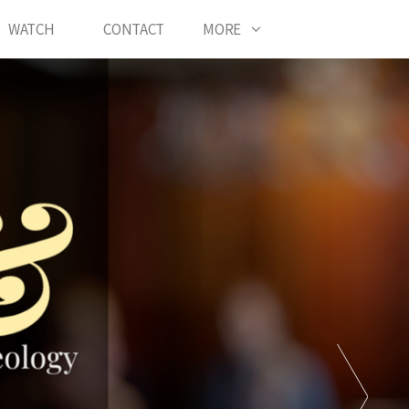
WATCH
CONTACT
MORE