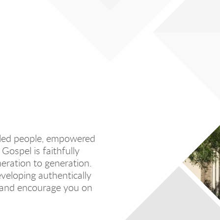
filled people, empowered
Gospel is faithfully
eration to generation.
veloping authentically
, and encourage you on