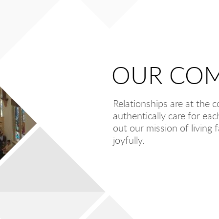
OUR
COM
Relationships are at the 
authentically care for ea
out our mission of living f
joyfully.