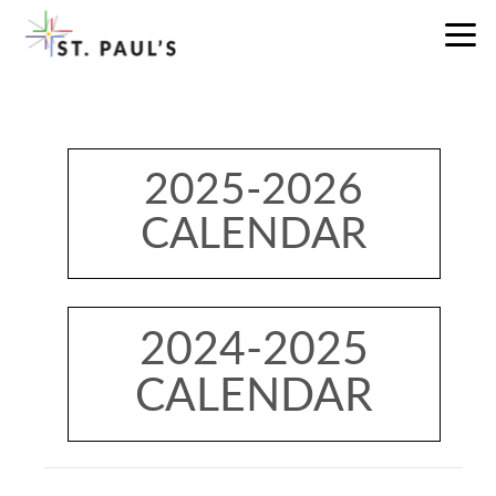
Skip to main content
2025-2026
CALENDAR
2024-2025
CALENDAR