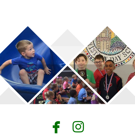


facebook
instagr