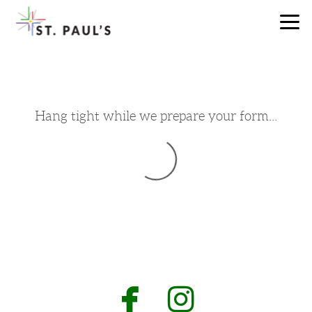
Skip to main content
Hang tight while we prepare your form...


facebook
instagr