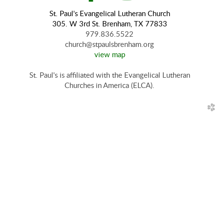
St. Paul's Evangelical Lutheran Church
305. W 3rd St. Brenham, TX 77833
979.836.5522
church@stpaulsbrenham.org
view map
St. Paul's is affiliated with the Evangelical Lutheran
Churches in America (ELCA).
church